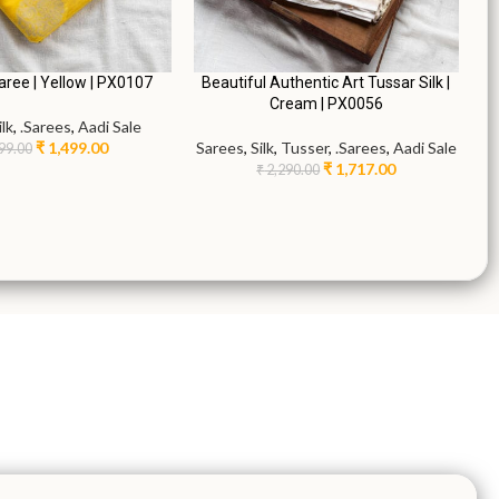
Saree | Yellow | PX0107
Beautiful Authentic Art Tussar Silk |
Cream | PX0056
ilk
,
.Sarees
,
Aadi Sale
₹
1,499.00
Sarees
,
Silk
,
Tusser
,
.Sarees
,
Aadi Sale
99.00
₹
1,717.00
₹
2,290.00