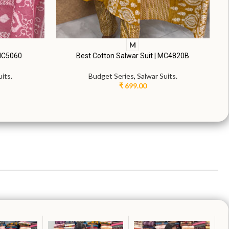
M
 MC5060
Best Cotton Salwar Suit | MC4820B
its.
Budget Series
,
Salwar Suits.
₹
699.00