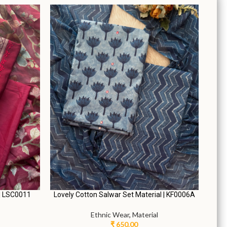
L.
zo Pants |
Graceful Umbrella Salwar Suit | JY0096A