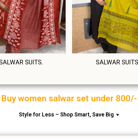
SALWAR SUITS.
SALWAR SUIT
Buy women salwar set under 800/-
Style for Less – Shop Smart, Save Big
♥