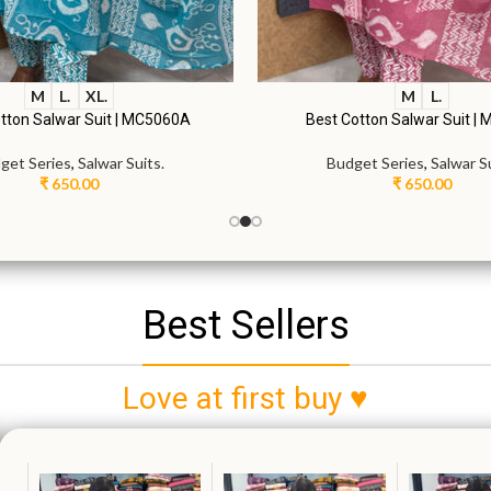
M
L.
XL.
M
L.
tton Salwar Suit | MC5060A
Best Cotton Salwar Suit |
get Series
,
Salwar Suits.
Budget Series
,
Salwar Su
₹
650.00
₹
650.00
Best Sellers
Love at first buy ♥