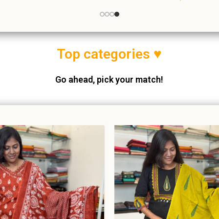
thnic Wear
,
Salwar Suits
Ethnic Wear
,
Salwar Sui
₹
999.00
₹
1,640.00
Top c
ategories ♥
Go ahead, pick your match!