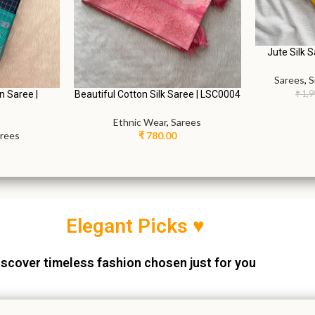
Jute Silk 
Sarees
,
S
Beautiful Cotton Silk Saree | LSC0004
n Saree |
₹
1,9
Ethnic Wear
,
Sarees
₹
780.00
rees
Elegant Picks ♥
scover timeless fashion chosen just for you