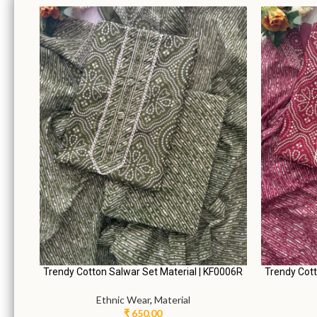
0006A
Lovely Cotton Salwar Set Material | KF0006C
Elegant S
Ethnic Wear
,
Material
₹
650.00