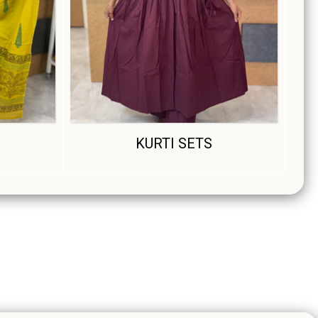
S
KURTI SETS