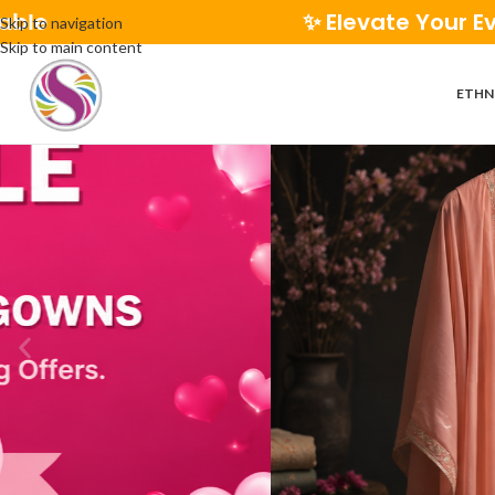
✨ Elevate Your Everyday Style | 🚚 
Skip to navigation
Skip to main content
ETHN