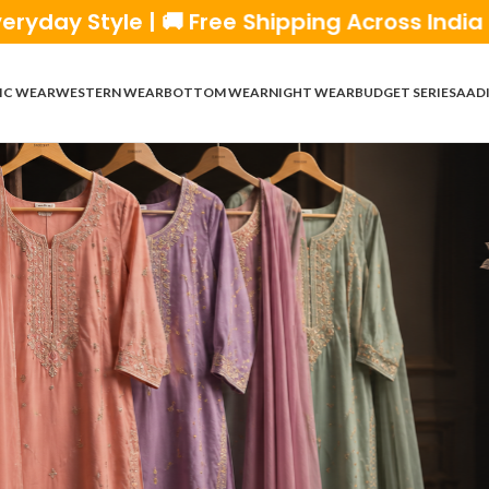
Free Shipping Across India | 💰 Cash on Deli
IC WEAR
WESTERN WEAR
BOTTOM WEAR
NIGHT WEAR
BUDGET SERIES
AADI