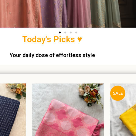
Today's Picks ♥
Your daily dose of effortless style
SALE