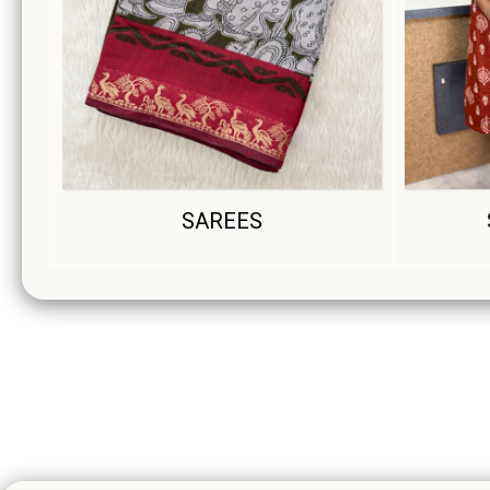
SAREES