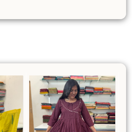
Ethnic Wear
,
Salwar Suits
ts
₹
1,699.00