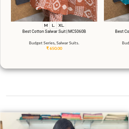
M
L.
XL.
Best Cotton Salwar Suit | MC5060B
Best Co
Budget Series
,
Salwar Suits.
Bud
₹
650.00