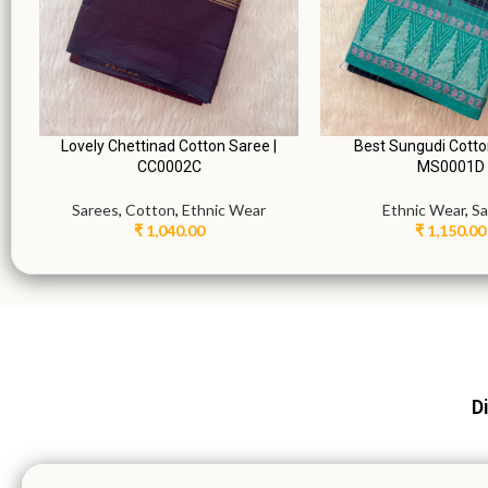
Lovely Chettinad Cotton Saree |
Best Sungudi Cotto
CC0002C
MS0001D
Sarees
,
Cotton
,
Ethnic Wear
Ethnic Wear
,
Sa
₹
1,040.00
₹
1,150.00
Di