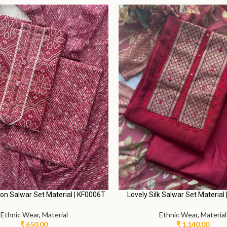
M
L.
M
L.
alwar Suit with Palazzo Pants |
Elegant Salwar Suit with Palaz
RRC0006J
AN0006