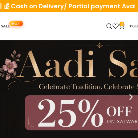
very/ Partial payment Available
0
 SALE
₹
0.0