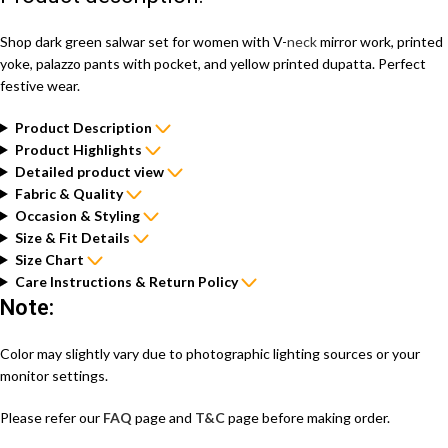
Shop dark green salwar set for women with V-
neck
mirror work, printed
yoke, palazzo pants with pocket, and yellow printed dupatta. Perfect
festive wear.
Product Description
Product Highlights
Detailed product view
Fabric & Quality
Occasion & Styling
Size & Fit Details
Size Chart
Care Instructions & Return Policy
Note:
Color may slightly vary due to photographic lighting sources or your
monitor settings.
Please refer our
FAQ
page and
T&C
page before making order.