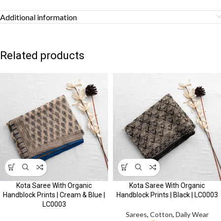
Additional information
Related products
Kota Saree With Organic
Kota Saree With Organic
Handblock Prints | Cream & Blue |
Handblock Prints | Black | LC0003
LC0003
Sarees
,
Cotton
,
Daily Wear