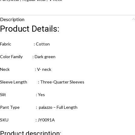
Description
Product Details:
Fabric : Cotton
Color Family : Dark green
Neck : V- neck
Sleeve Length : Three-Quarter Sleeves
Slit : Yes
Pant Type : palazzo – Full Length
SKU : JY0091A
Product description: