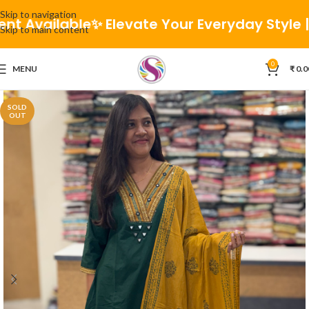
Skip to navigation
 Available
✨ Elevate Your Everyday Style | 🚚 
Skip to main content
0
MENU
₹
0.0
SOLD
OUT