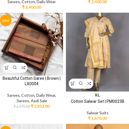
Sarees
,
Cotton
,
Daily Wear
₹
2,400.00
₹
2,400.00
SALE
Beautiful Cotton Saree | Brown |
LX0004
XL.
Sarees
,
Cotton
,
Daily Wear
,
.Sarees
,
Aadi Sale
Cotton Salwar Set | PM0023B
₹
1,852.00
₹
2,470.00
Salwar Suits
₹
1,670.00