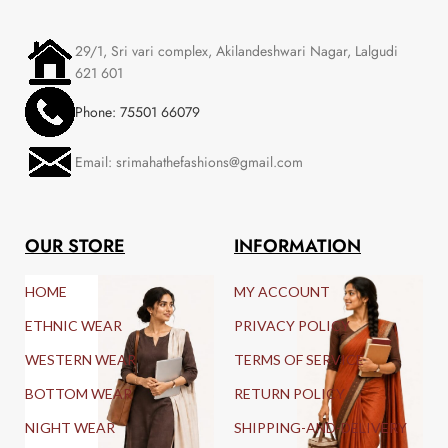
29/1, Sri vari complex, Akilandeshwari Nagar, Lalgudi
621 601
Phone: 75501 66079
Email: srimahathefashions@gmail.com
OUR STORE
INFORMATION
HOME
MY ACCOUNT
ETHNIC WEAR
PRIVACY POLICY
WESTERN WEAR
TERMS OF SERVICE
BOTTOM WEAR
RETURN POLICY
NIGHT WEAR
SHIPPING-AND-DELIVERY