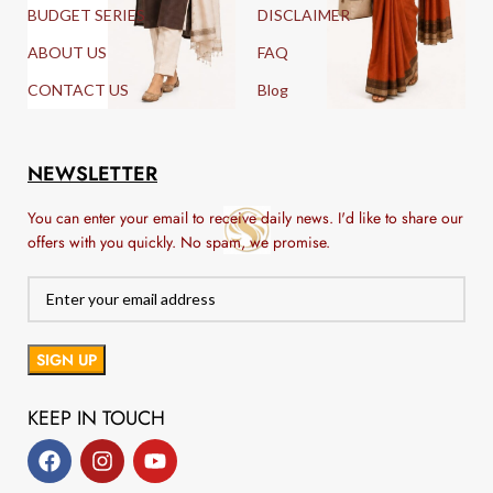
BUDGET SERIES
DISCLAIMER
ABOUT US
FAQ
CONTACT US
Blog
NEWSLETTER
You can enter your email to receive daily news. I'd like to share our
offers with you quickly. No spam, we promise.
KEEP IN TOUCH