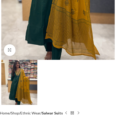
Click to enlarge
Home
Shop
Ethnic Wear
Salwar Suits