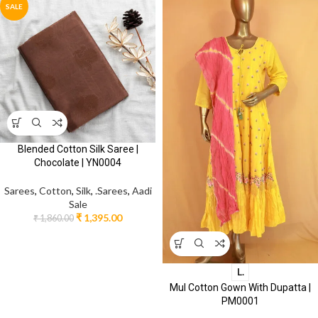
SALE
Blended Cotton Silk Saree |
Chocolate | YN0004
Sarees
,
Cotton
,
Silk
,
.Sarees
,
Aadi
Sale
₹
1,395.00
₹
1,860.00
L.
Mul Cotton Gown With Dupatta |
PM0001