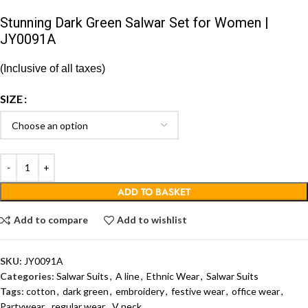
Stunning Dark Green Salwar Set for Women |
JY0091A
(Inclusive of all taxes)
SIZE
ADD TO BASKET
Add to compare
Add to wishlist
SKU:
JY0091A
Categories:
Salwar Suits
,
A line
,
Ethnic Wear
,
Salwar Suits
Tags:
cotton
,
dark green
,
embroidery
,
festive wear
,
office wear
,
Partywear
,
regular wear
,
V neck