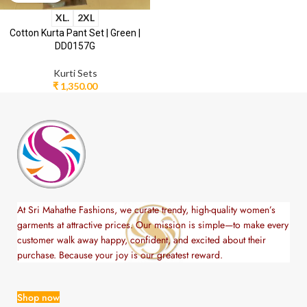
XL.
2XL
Cotton Kurta Pant Set | Green |
DD0157G
Kurti Sets
₹
1,350.00
At Sri Mahathe Fashions, we curate trendy, high-quality women’s
garments at attractive prices. Our mission is simple—to make every
customer walk away happy, confident, and excited about their
purchase. Because your joy is our greatest reward.
Shop now