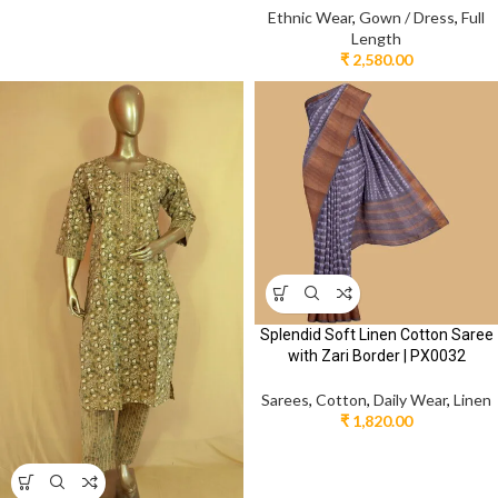
Ethnic Wear
,
Gown / Dress
,
Full
Length
₹
2,580.00
Splendid Soft Linen Cotton Saree
with Zari Border | PX0032
Sarees
,
Cotton
,
Daily Wear
,
Linen
₹
1,820.00