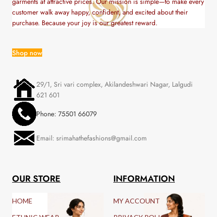
garments at attractive prices. Our mission is simple—to make every
customer walk away happy, confident, and excited about their
purchase. Because your joy is our greatest reward.
Shop now
29/1, Sri vari complex, Akilandeshwari Nagar, Lalgudi
621 601
Phone: 75501 66079
Email: srimahathefashions@gmail.com
OUR STORE
INFORMATION
HOME
MY ACCOUNT