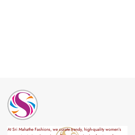
At Sri Mahathe Fashions, we curate trendy, high-quality women’s