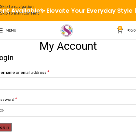
Skip to navigation
ent Available
✨ Elevate Your Everyday Style | 
Skip to main content
0
MENU
₹
0.0
My Account
ogin
*
ername or email address
*
assword
og in