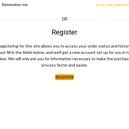
Remember me
Lost your passwo
OR
Register
egistering for this site allows you to access your order status and histor
ust fill in the fields below, and we'll get a new account set up for you in 
time. We will only ask you for information necessary to make the purchas
process faster and easier.
REGISTER