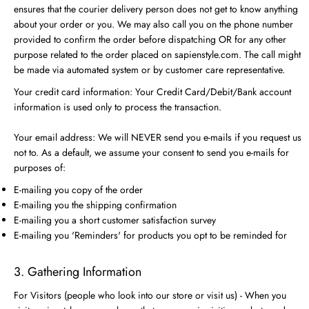
ensures that the courier delivery person does not get to know anything
about your order or you. We may also call you on the phone number
provided to confirm the order before dispatching OR for any other
purpose related to the order placed on sapienstyle.com. The call might
be made via automated system or by customer care representative.
Your credit card information: Your Credit Card/Debit/Bank account
information is used only to process the transaction.
Your email address: We will NEVER send you e-mails if you request us
not to. As a default, we assume your consent to send you e-mails for
purposes of:
E-mailing you copy of the order
E-mailing you the shipping confirmation
E-mailing you a short customer satisfaction survey
E-mailing you 'Reminders' for products you opt to be reminded for
3. Gathering Information
For Visitors (people who look into our store or visit us) - When you