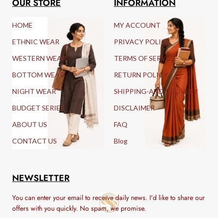
OUR STORE
INFORMATION
HOME
MY ACCOUNT
ETHNIC WEAR
PRIVACY POLICY
WESTERN WEAR
TERMS OF SERVICE
BOTTOM WEAR
RETURN POLICY
NIGHT WEAR
SHIPPING-AND-DELIVERY
BUDGET SERIES
DISCLAIMER
ABOUT US
FAQ
CONTACT US
Blog
NEWSLETTER
You can enter your email to receive daily news. I'd like to share our
offers with you quickly. No spam, we promise.