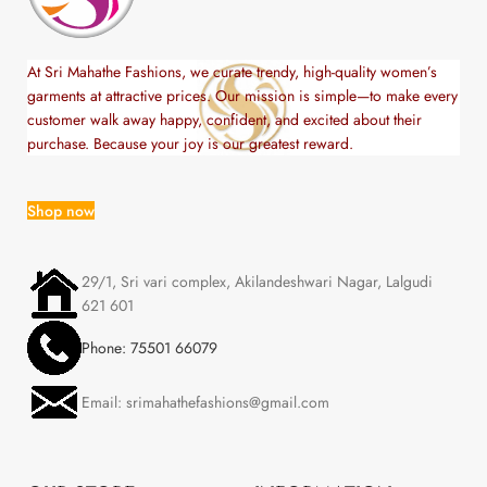
At Sri Mahathe Fashions, we curate trendy, high-quality women’s
garments at attractive prices. Our mission is simple—to make every
customer walk away happy, confident, and excited about their
purchase. Because your joy is our greatest reward.
Shop now
29/1, Sri vari complex, Akilandeshwari Nagar, Lalgudi
621 601
Phone: 75501 66079
Email: srimahathefashions@gmail.com