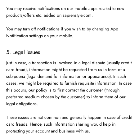
You may receive notifications on our mobile apps related to new
products/offers etc. added on sapienstyle.com.
You may turn off notifications if you wish to by changing App
Notification settings on your mobile.
5. Legal issues
Just in case, a transaction is involved in a legal dispute (usually credit
card fraud), information might be requested from us in form of a
sub-poena (legal demand for information or appearance). In such
cases, we might be required to furnish requisite information. In case
this occurs, our policy is to first contact the customer (through
preferred medium chosen by the customer) to inform them of our
legal obligations.
These issues are not common and generally happen in case of credit
card frauds. Hence, such information sharing would help in
protecting your account and business with us.