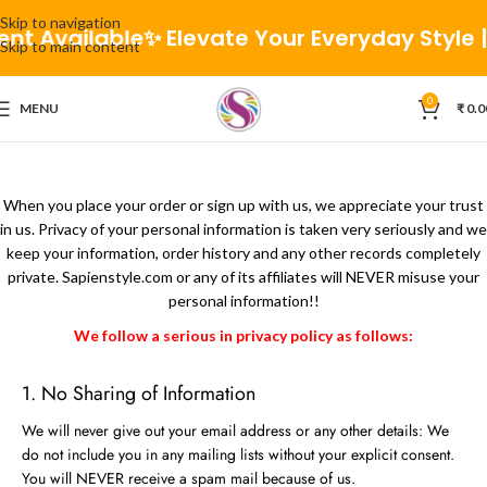
Skip to navigation
nt Available
✨ Elevate Your Everyday Style | 
Skip to main content
0
MENU
₹
0.0
When you place your order or sign up with us, we appreciate your trust
in us. Privacy of your personal information is taken very seriously and we
keep your information, order history and any other records completely
private. Sapienstyle.com or any of its affiliates will NEVER misuse your
personal information!!
We follow a serious in privacy policy as follows:
1. No Sharing of Information
We will never give out your email address or any other details: We
do not include you in any mailing lists without your explicit consent.
You will NEVER receive a spam mail because of us.