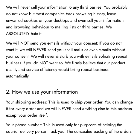
We will never sell your information to any third parties: You probably
do not know but most companies track browsing history, leave
unwanted cookies on your desktops and even sell your information
and browsing behaviour to mailing lists or third parties. We
ABSOLUTELY hate it.
We will NOT send you e-mails without your consent: If you do not
want it, we will NEVER send you snail mails or even e-mails without
your consent. We will never disturb you with e-mails soliciting repeat
business if you do NOT want so. We firmly believe that our product
quality and service efficiency would bring repeat business
automatically.
2. How we use your information
Your shipping address: This is used to ship your order. You can change
it for every order and we will NEVER send anything else to this address
except your order itself.
Your phone number: This is used only for purposes of helping the
courier delivery person track you. The concealed packing of the orders