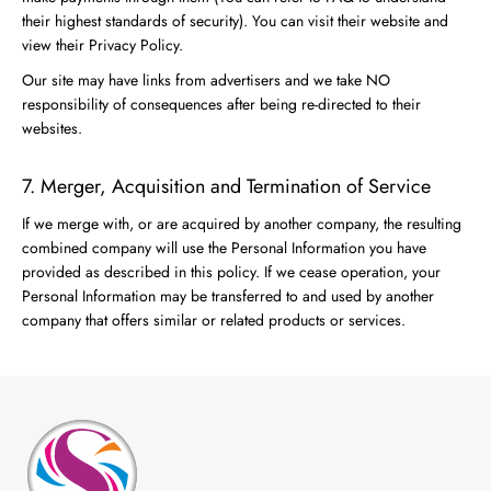
their highest standards of security). You can visit their website and
view their Privacy Policy.
Our site may have links from advertisers and we take NO
responsibility of consequences after being re-directed to their
websites.
7. Merger, Acquisition and Termination of Service
If we merge with, or are acquired by another company, the resulting
combined company will use the Personal Information you have
provided as described in this policy. If we cease operation, your
Personal Information may be transferred to and used by another
company that offers similar or related products or services.