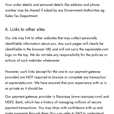
Your order details and personal details like address and phone
number may be shared if asked by any Government Authorities eg.
Sales Tax Department.
6. Links to other sites
Our site may link to other websites that may collect personally
identifiable information about you. Any such pages will clearly be
identifiable in the browser URL and will not carry the sapienstyle.com
logo on the top. We do not take any responsibility for the policies or
actions of such websites whatsoever.
However, such links (except for the one to our payment gateway
provider) are NOT required to browse or complete any transaction
at sapienstyle.com. We have ensured that your experience with us is
as private as it should be.
Our payment gateway provider is Razorpay (www.razorpay.com) and
HDFC Bank, which has a history of managing millions of secure
payment transactions. You may shop with confidence with us and
make payments through them (You can refer to FAQ to understand