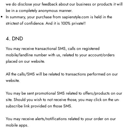
we do disclose your feedback about our business or products it will
be in a completely anonymous manner.
In summary, your purchase from sapienstyle.com is held in the
strictest of confidence. And it is 100% private!!
4. DND
You may receive transactional SMS, calls on registered
mobile/landline number with us, related to your account/orders
placed on our website.
All the calls/SMS will be related to transactions performed on our
website.
You may be sent promotional SMS related to offers/products on our
site. Should you wish to not receive those, you may click on the un-
subscribe link provided on those SMS.
You may receive alerts/notifications related to your order on our
mobile apps.