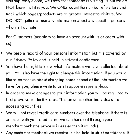
visit sapienstyle.com, we know that someone is visiting us but we do
NOT know that it is you. We ONLY count the number of visitors and
track which pages/products are of greater interest to visitors. We
DO NOT gather or use any information about any specific persons
who visit our site
For Customers (people who have an account with us or order with
us)
We keep a record of your personal information but it is covered by
our Privacy Policy and is held in strictest confidence.
You have the right to know what information we have collected about
you. You also have the right to change this information. If you would
like to contact us about changing some aspect of the information we
have for you, please write to us at
support@sapienstyle.com
In order to make changes to your information you will be required to
first prove your identity to us. This prevents other individuals from
accessing your files.
We will not reveal credit card numbers over the telephone. If there is
an issue with your credit card we can handle it through your
merchant bank (the process is easier than it sounds).
Any customer feedback we receive is also held in strict confidence. If