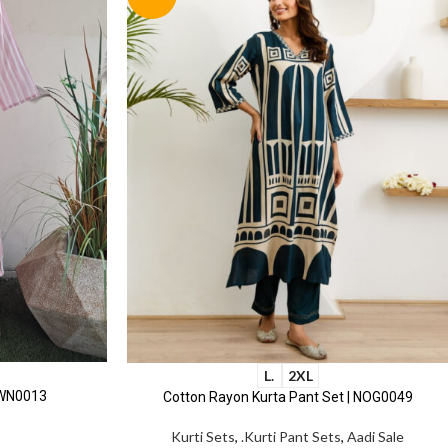
L.
2XL
 WN0013
Cotton Rayon Kurta Pant Set | NOG0049
Kurti Sets
,
.Kurti Pant Sets
,
Aadi Sale