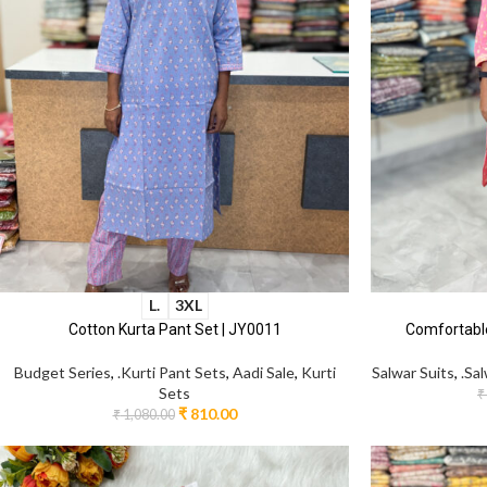
L.
3XL
Cotton Kurta Pant Set | JY0011
Comfortable
Budget Series
,
.Kurti Pant Sets
,
Aadi Sale
,
Kurti
Salwar Suits
,
.Sa
Sets
₹
₹
810.00
₹
1,080.00