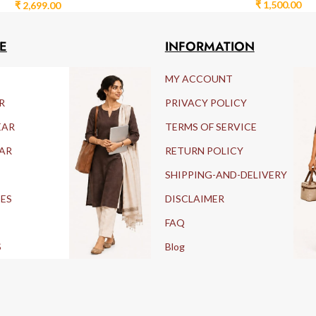
₹
1,500.00
₹
2,699.00
E
INFORMATION
MY ACCOUNT
R
PRIVACY POLICY
EAR
TERMS OF SERVICE
AR
RETURN POLICY
SHIPPING-AND-DELIVERY
IES
DISCLAIMER
FAQ
S
Blog