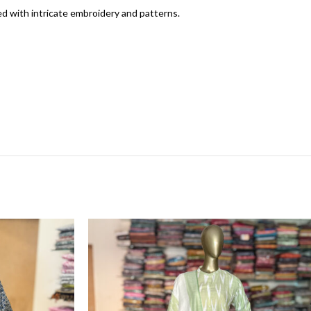
ed with intricate embroidery and patterns.