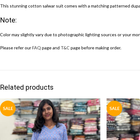
This stunning cotton salwar suit comes with a matching patterned dupat
Note:
Color may slightly vary due to photographic lighting sources or your mon
Please refer our
FAQ
page and
T&C
page before making order.
Related products
SALE
SALE