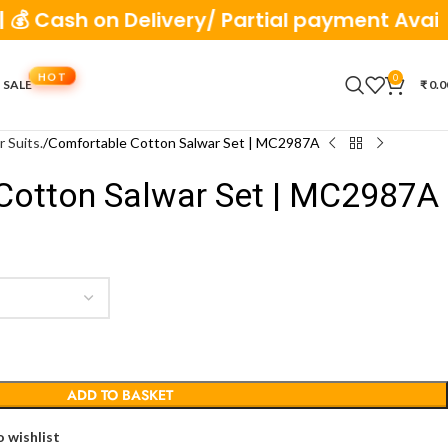
h on Delivery/ Partial payment Available
0
 SALE
₹
0.0
r Suits.
Comfortable Cotton Salwar Set | MC2987A
Cotton Salwar Set | MC2987A
ADD TO BASKET
 wishlist