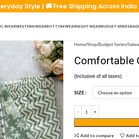
yle | 🚚 Free Shipping Across India | 💰 Cas
IC WEAR
WESTERN WEAR
BOTTOM WEAR
NIGHT WEAR
BUDGET SERIES
AADI
Home
Shop
Budget Series
Salwa
Comfortable 
(Inclusive of all taxes)
SIZE
Add to compare
Add to