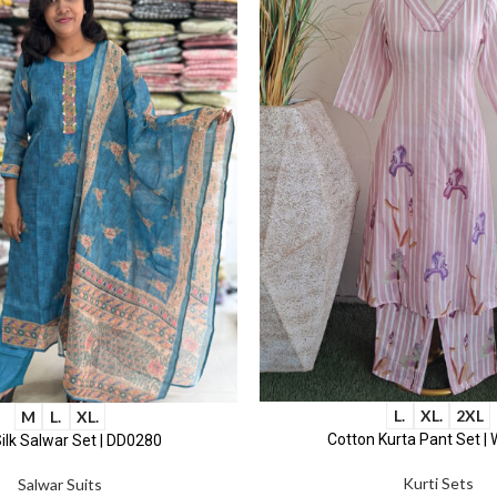
L.
XL.
2XL
M
L.
XL.
Cotton Kurta Pant Set |
ilk Salwar Set | DD0280
Kurti Sets
Salwar Suits