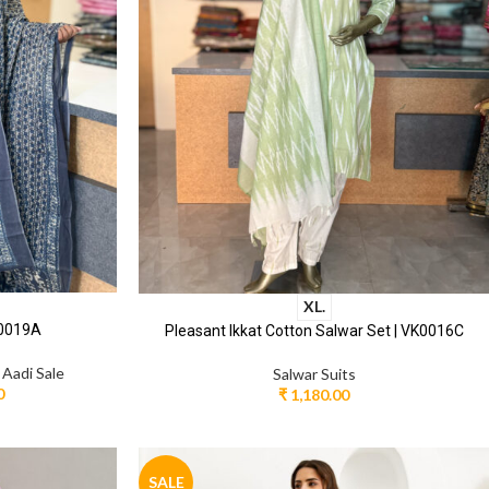
XL.
Y0019A
Pleasant Ikkat Cotton Salwar Set | VK0016C
,
Aadi Sale
Salwar Suits
0
₹
1,180.00
SALE