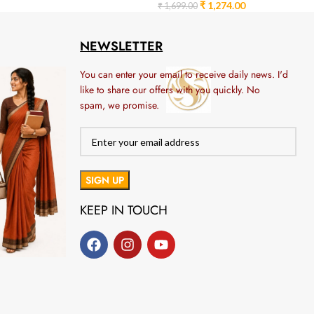
₹
1,274.00
₹
1,699.00
NEWSLETTER
You can enter your email to receive daily news. I'd
like to share our offers with you quickly. No
spam, we promise.
KEEP IN TOUCH