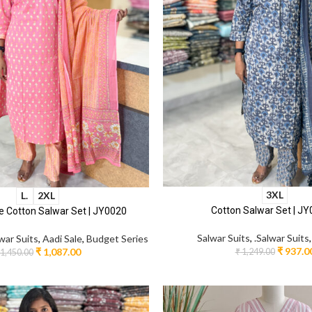
3XL
L.
2XL
Cotton Salwar Set | J
 Cotton Salwar Set | JY0020
Salwar Suits
,
.Salwar Suits
lwar Suits
,
Aadi Sale
,
Budget Series
₹
937.0
₹
1,087.00
₹
1,249.00
1,450.00