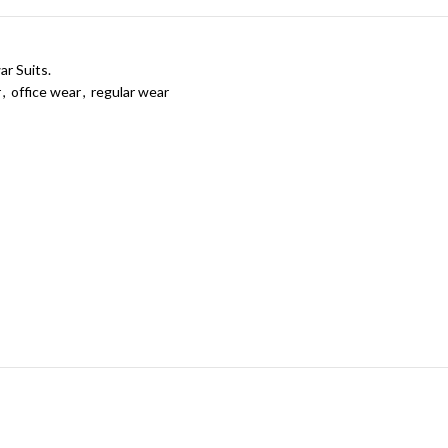
ar Suits.
r
,
office wear
,
regular wear