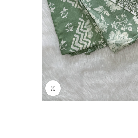
Click to enlarge