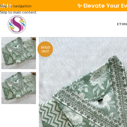
✨ Elevate Your Everyday St
Skip to navigation
Skip to main content
ETHN
SOLD
OUT