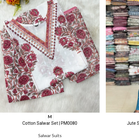
M
Cotton Salwar Set | PM0080
Jute S
Salwar Suits