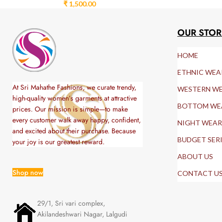
₹
1,500.00
OUR STOR
HOME
ETHNIC WEA
At Sri Mahathe Fashions, we curate trendy,
WESTERN W
high-quality women’s garments at attractive
BOTTOM WE
prices. Our mission is simple—to make
every customer walk away happy, confident,
NIGHT WEAR
and excited about their purchase. Because
BUDGET SER
your joy is our greatest reward.
ABOUT US
Shop now
CONTACT U
29/1, Sri vari complex,
Akilandeshwari Nagar, Lalgudi