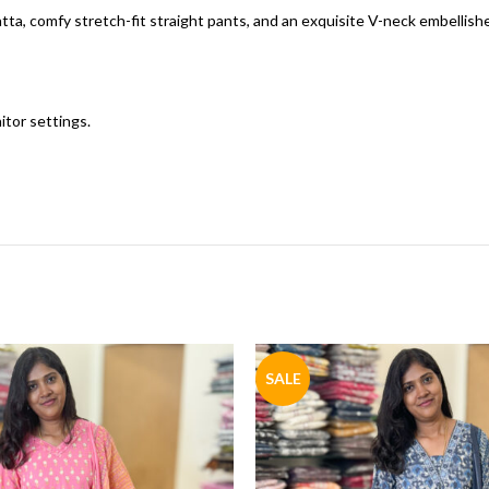
ta, comfy stretch-fit straight pants, and an exquisite V-neck embellish
itor settings.
SALE