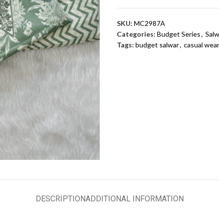
SKU:
MC2987A
Categories:
Budget Series
,
Salw
Tags:
budget salwar
,
casual wea
DESCRIPTION
ADDITIONAL INFORMATION