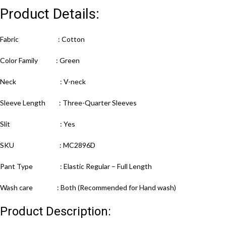
Product Details:
Fabric : Cotton
Color Family : Green
Neck : V-neck
Sleeve Length : Three-Quarter Sleeves
Slit : Yes
SKU : MC2896D
Pant Type : Elastic Regular – Full Length
Wash care : Both (Recommended for Hand wash)
Product Description: