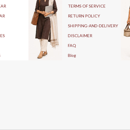
EAR
TERMS OF SERVICE
AR
RETURN POLICY
SHIPPING-AND-DELIVERY
IES
DISCLAIMER
FAQ
S
Blog