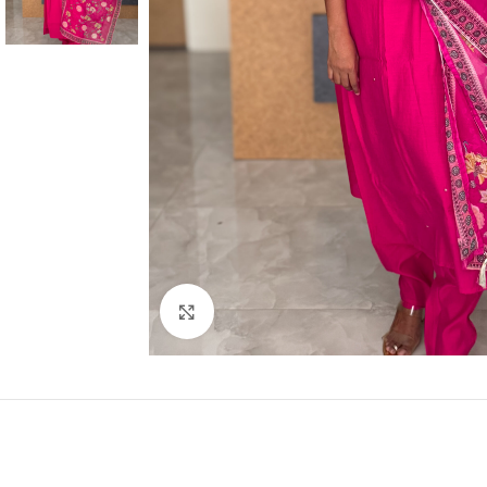
Click to enlarge