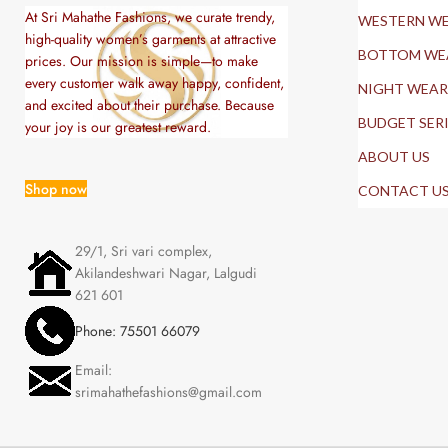
At Sri Mahathe Fashions, we curate trendy,
WESTERN W
high-quality women’s garments at attractive
BOTTOM WE
prices. Our mission is simple—to make
every customer walk away happy, confident,
NIGHT WEAR
and excited about their purchase. Because
BUDGET SER
your joy is our greatest reward.
ABOUT US
Shop now
CONTACT U
29/1, Sri vari complex,
Akilandeshwari Nagar, Lalgudi
621 601
Phone: 75501 66079
Email:
srimahathefashions@gmail.com