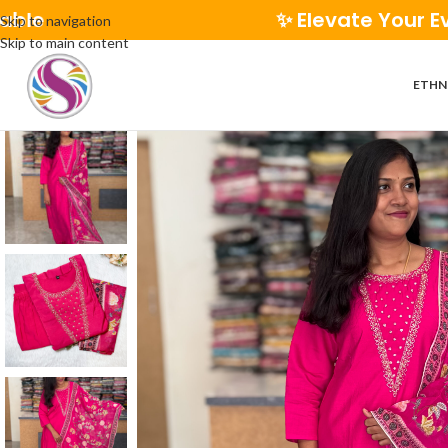
✨ Elevate Your Everyday Sty
Skip to navigation
Skip to main content
ETHN