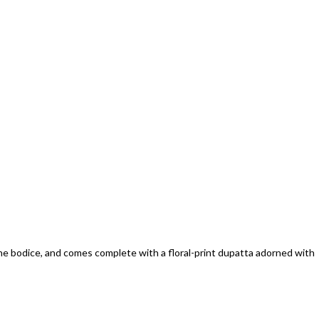
the bodice, and comes complete with a floral-print dupatta adorned with