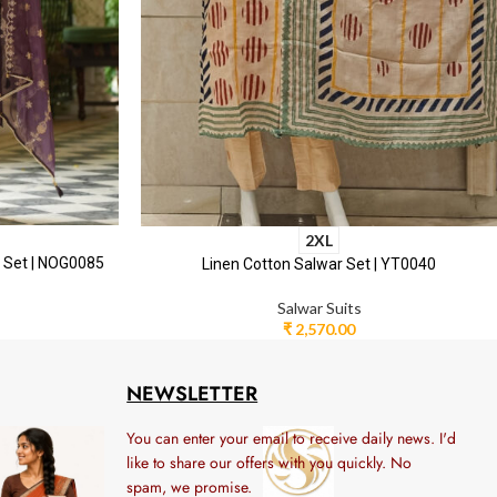
2XL
r Set | NOG0085
Linen Cotton Salwar Set | YT0040
Salwar Suits
₹
2,570.00
NEWSLETTER
You can enter your email to receive daily news. I'd
like to share our offers with you quickly. No
spam, we promise.