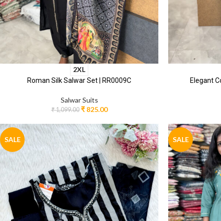
2XL
Roman Silk Salwar Set | RR0009C
Elegant C
Salwar Suits
₹
825.00
₹
1,099.00
SALE
SALE