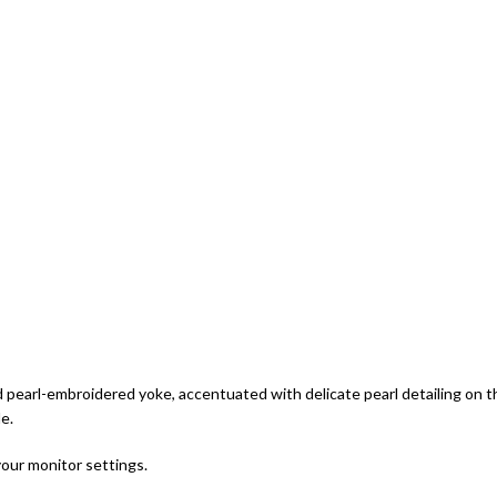
d pearl-embroidered yoke, accentuated with delicate pearl detailing on 
e.
your monitor settings.