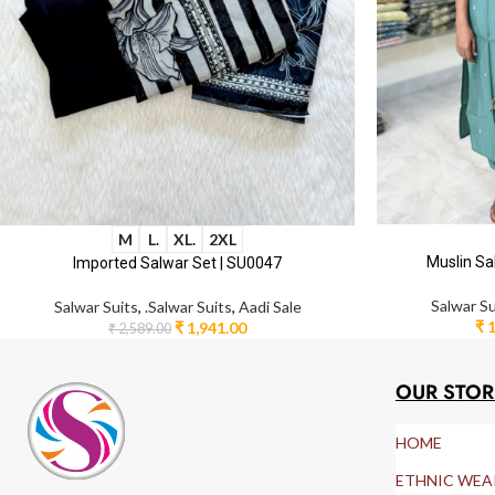
M
L.
XL.
2XL
Muslin Sa
Imported Salwar Set | SU0047
Salwar Su
Salwar Suits
,
.Salwar Suits
,
Aadi Sale
₹
1
₹
1,941.00
₹
2,589.00
OUR STOR
HOME
ETHNIC WEA