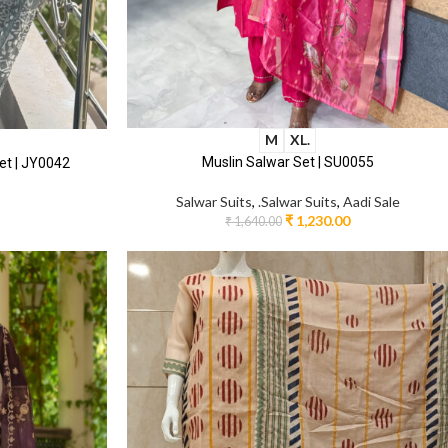
M
XL.
Muslin Salwar Set | SU0055
et | JY0042
Salwar Suits
,
.Salwar Suits
,
Aadi Sale
₹
1,230.00
₹
1,640.00