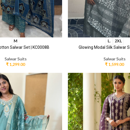
M
L.
2XL
otton Salwar Set | KC0008B
Glowing Modal Silk Salwar S
Salwar Suits
Salwar Suits
₹
1,299.00
₹
1,599.00