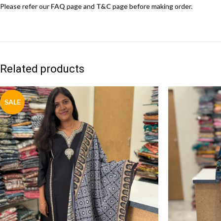
Please refer our
FAQ
page and
T&C
page before making order.
Related products
SALE