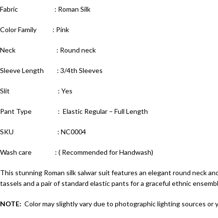
Fabric : Roman Silk
Color Family : Pink
Neck : Round neck
Sleeve Length : 3/4th Sleeves
Slit : Yes
Pant Type : Elastic Regular – Full Length
SKU : NC0004
Wash care : ( Recommended for Handwash)
This stunning Roman silk salwar suit features an elegant round neck an
tassels and a pair of standard elastic pants for a graceful ethnic ensembl
NOTE:
Color may slightly vary due to photographic lighting sources or 