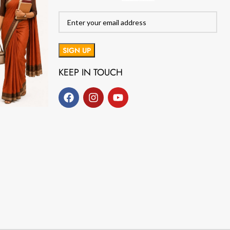
KEEP IN TOUCH