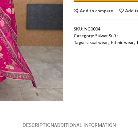
Add to compare
Add to
SKU:
NC0004
Category:
Salwar Suits
Tags:
casual wear
,
Ethnic wear
,
DESCRIPTION
ADDITIONAL INFORMATION