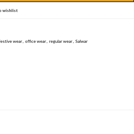
 wishlist
festive wear
,
office wear
,
regular wear
,
Salwar