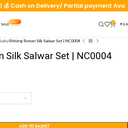
 on Delivery/ Partial payment Available
0
 SALE
₹
0.0
Suits
Shining Roman Silk Salwar Set | NC0004
 Silk Salwar Set | NC0004
ADD TO BASKET