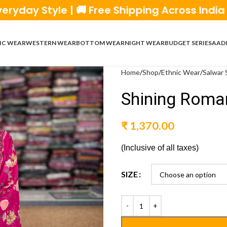
le | 🚚 Free Shipping Across India | 💰 Cash
IC WEAR
WESTERN WEAR
BOTTOM WEAR
NIGHT WEAR
BUDGET SERIES
AADI
Home
Shop
Ethnic Wear
Salwar 
Shining Roman
₹
1,370.00
(Inclusive of all taxes)
SIZE