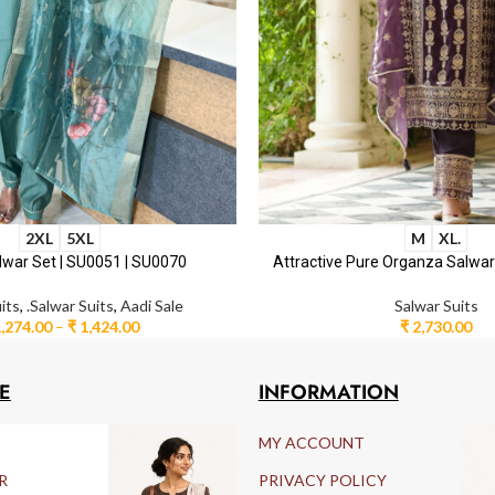
2XL
5XL
M
XL.
lwar Set | SU0051 | SU0070
Attractive Pure Organza Salwa
its
,
.Salwar Suits
,
Aadi Sale
Salwar Suits
,274.00
–
₹
1,424.00
₹
2,730.00
E
INFORMATION
MY ACCOUNT
R
PRIVACY POLICY