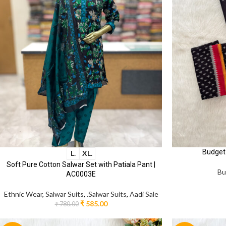
Budget
L.
XL.
Soft Pure Cotton Salwar Set with Patiala Pant |
Bu
AC0003E
Ethnic Wear
,
Salwar Suits
,
.Salwar Suits
,
Aadi Sale
₹
585.00
₹
780.00