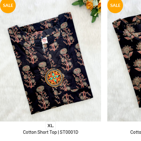
SALE
SALE
XL.
Cotton Short Top | ST0001D
Cotto