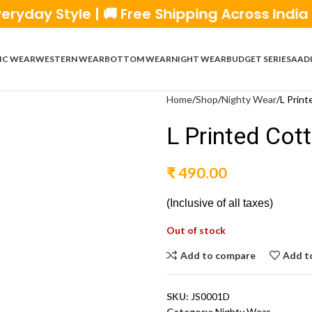
Style | 🚚 Free Shipping Across India | 💰 C
IC WEAR
WESTERN WEAR
BOTTOM WEAR
NIGHT WEAR
BUDGET SERIES
AADI
Home
Shop
Nighty Wear
L Print
L Printed Cot
₹
490.00
(Inclusive of all taxes)
Out of stock
Add to compare
Add to
SKU:
JS0001D
Category:
Nighty Wear