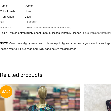
Fabric : Cotton
Color Family : Pink
Front Open : Yes
SKU : JS0001D
Wash care : Both ( Recommended for Handwash)
L size -Printed cotton nighty chest up to 46 inches, length 55 inches.
It is suitable for both
NOTE:
Color may slightly vary due to photographic lighting sources or your monitor settings
Please refer our
FAQ
page and
T&C
page before making order
Related products
SALE