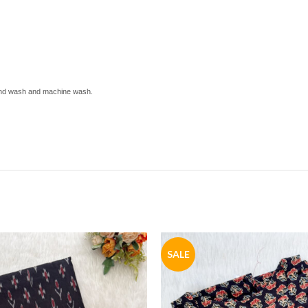
 hand wash and machine wash.
SALE