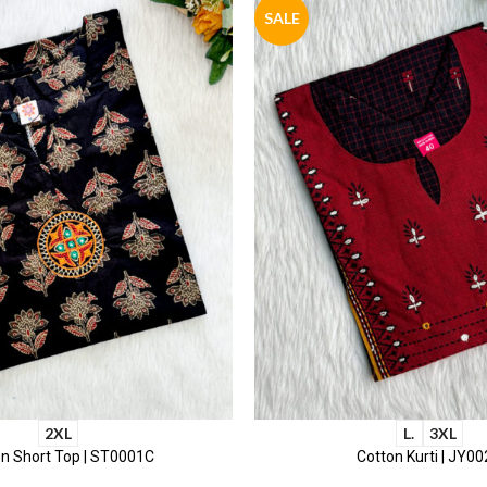
SALE
2XL
L.
3XL
n Short Top | ST0001C
Cotton Kurti | JY0