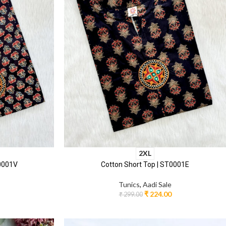
2XL
T0001V
Cotton Short Top | ST0001E
Tunics
,
Aadi Sale
₹
224.00
₹
299.00