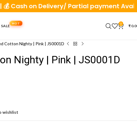
ash on Delivery/ Partial payment Available
0
 SALE
₹
0.0
ed Cotton Nighty | Pink | JS0001D
ton Nighty | Pink | JS0001D
 wishlist