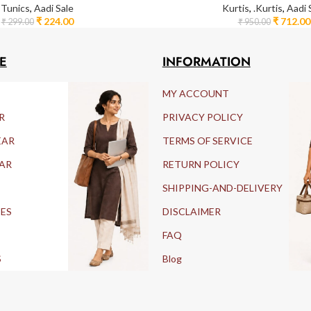
Tunics
,
Aadi Sale
Kurtis
,
.Kurtis
,
Aadi 
₹
224.00
₹
712.00
₹
299.00
₹
950.00
E
INFORMATION
MY ACCOUNT
R
PRIVACY POLICY
EAR
TERMS OF SERVICE
AR
RETURN POLICY
SHIPPING-AND-DELIVERY
IES
DISCLAIMER
FAQ
S
Blog