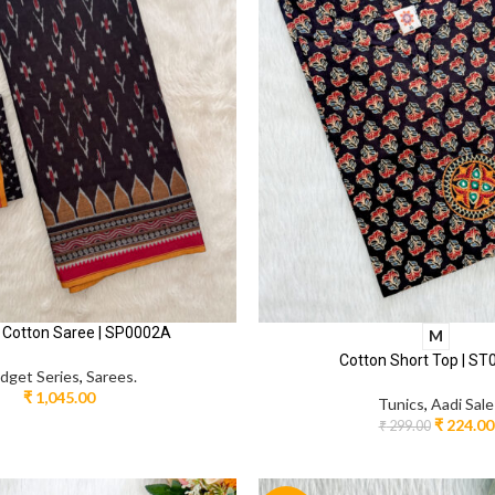
 Cotton Saree | SP0002A
M
Cotton Short Top | S
dget Series
,
Sarees.
₹
1,045.00
Tunics
,
Aadi Sale
₹
224.00
₹
299.00