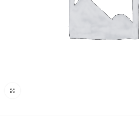
Click to enlarge