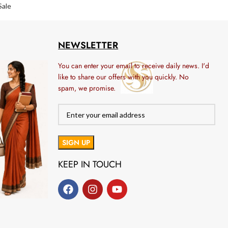
Sale
NEWSLETTER
You can enter your email to receive daily news. I'd
like to share our offers with you quickly. No
spam, we promise.
KEEP IN TOUCH