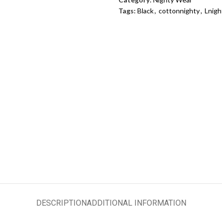
Tags:
Black
,
cottonnighty
,
Lnigh
DESCRIPTION
ADDITIONAL INFORMATION