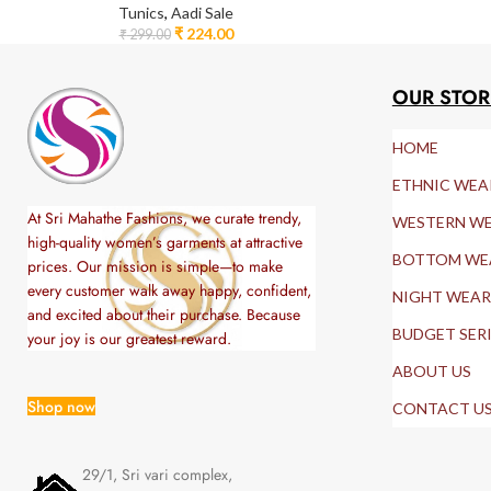
Tunics
,
Aadi Sale
₹
224.00
₹
299.00
OUR STOR
HOME
ETHNIC WEA
At Sri Mahathe Fashions, we curate trendy,
WESTERN W
high-quality women’s garments at attractive
BOTTOM WE
prices. Our mission is simple—to make
every customer walk away happy, confident,
NIGHT WEAR
and excited about their purchase. Because
BUDGET SER
your joy is our greatest reward.
ABOUT US
Shop now
CONTACT U
29/1, Sri vari complex,