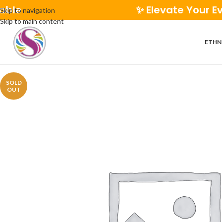
✨ Elevate Your Everyday 
Skip to navigation
Skip to main content
ETHN
SOLD
OUT