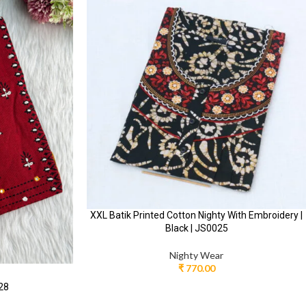
XXL Batik Printed Cotton Nighty With Embroidery |
Black | JS0025
Nighty Wear
₹
770.00
028